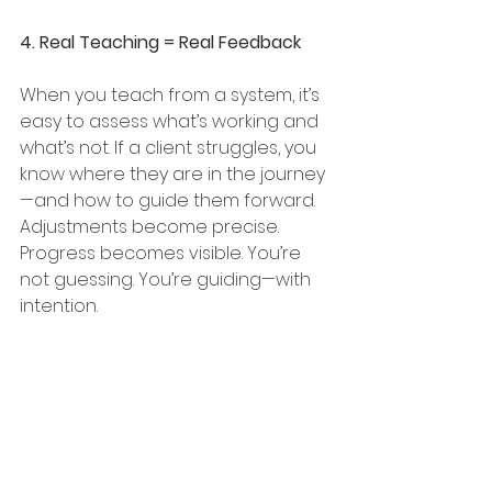
4. Real Teaching = Real Feedback
When you teach from a system, it’s 
easy to assess what’s working and 
what’s not. If a client struggles, you 
know where they are in the journey
—and how to guide them forward. 
Adjustments become precise. 
Progress becomes visible. You’re 
not guessing. You’re guiding—with 
intention.