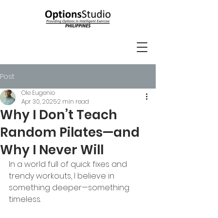
Post
Ole Eugenio
Apr 30, 2025
2 min read
Why I Don’t Teach
Random Pilates—and
Why I Never Will
In a world full of quick fixes and 
trendy workouts, I believe in 
something deeper—something 
timeless.