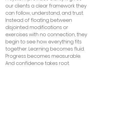
our clients a clear framework they 
can follow, understand, and trust. 
Instead of floating between 
disjointed modifications or 
exercises with no connection, they 
begin to see how everything fits 
together. Learning becomes fluid. 
Progress becomes measurable. 
And confidence takes root.