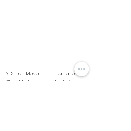
At Smart Movement International, 
we don’t teach randomness.
We teach with purpose. We teach 
with heart.
Because real change doesn’t 
come from doing more—it comes 
from doing it right.
And we’re here for those who want 