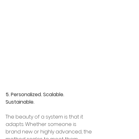
5. Personalized. Scalable. 
Sustainable.
The beauty of a system is that it 
adapts. Whether someone is 
brand new or highly advanced, the 