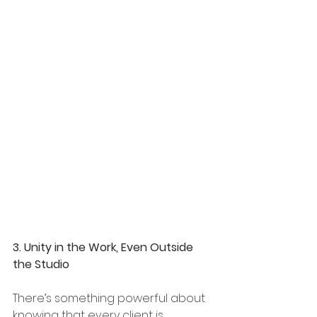
3. Unity in the Work, Even Outside 
the Studio
There’s something powerful about 
knowing that every client is 