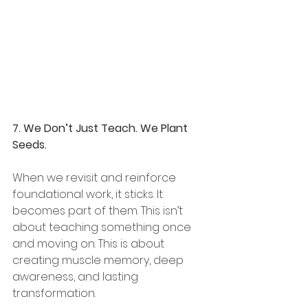
7. We Don’t Just Teach. We Plant 
Seeds.
When we revisit and reinforce 
foundational work, it sticks. It 
becomes part of them. This isn’t 
about teaching something once 
and moving on. This is about 
creating muscle memory, deep 
awareness, and lasting 
transformation.