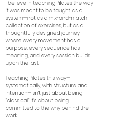
I believe in teaching Pilates the way 
it was meant to be taught: as a 
system—not as a mix-and-match 
collection of exercises, but as a 
thoughtfully designed journey 
where every movement has a 
purpose, every sequence has 
meaning, and every session builds 
upon the last.
Teaching Pilates this way—
systematically, with structure and 
intention—isn’t just about being 
“classical.” It’s about being 
committed to the why behind the 
work.