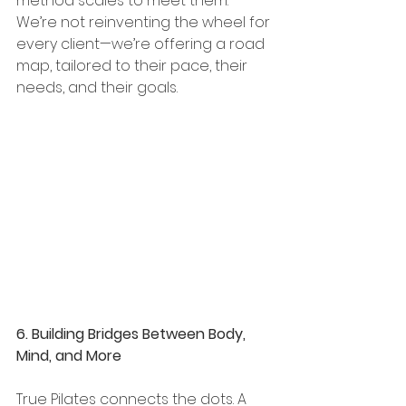
method scales to meet them. 
We’re not reinventing the wheel for 
every client—we’re offering a road 
map, tailored to their pace, their 
needs, and their goals.
6. Building Bridges Between Body, 
Mind, and More
True Pilates connects the dots. A 