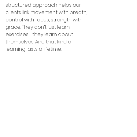
structured approach helps our 
clients link movement with breath, 
control with focus, strength with 
grace. They don’t just learn 
exercises—they learn about 
themselves. And that kind of 
learning lasts a lifetime.