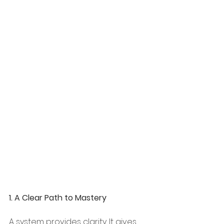
1. A Clear Path to Mastery
A system provides clarity. It gives 