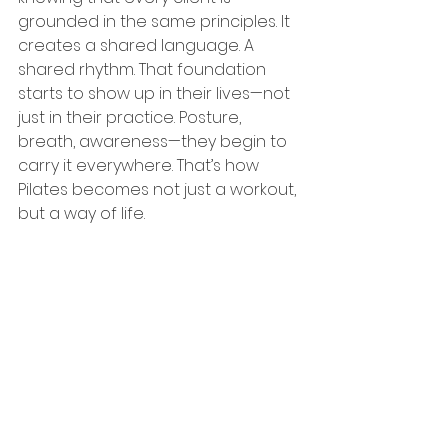
grounded in the same principles. It 
creates a shared language. A 
shared rhythm. That foundation 
starts to show up in their lives—not 
just in their practice. Posture, 
breath, awareness—they begin to 
carry it everywhere. That’s how 
Pilates becomes not just a workout, 
but a way of life.