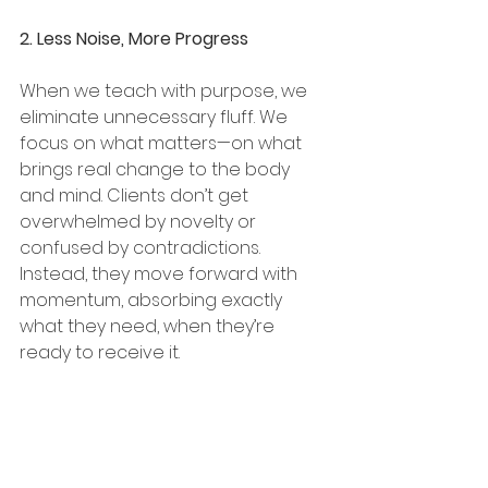
2. Less Noise, More Progress
When we teach with purpose, we 
eliminate unnecessary fluff. We 
focus on what matters—on what 
brings real change to the body 
and mind. Clients don’t get 
overwhelmed by novelty or 
confused by contradictions. 
Instead, they move forward with 
momentum, absorbing exactly 
what they need, when they’re 
ready to receive it.