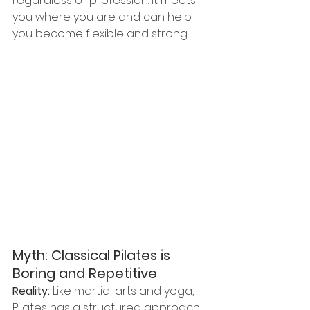
regardless of profession. It meets 
you where you are and can help 
you become flexible and strong.
Myth: Classical Pilates is 
Boring and Repetitive
Reality:
 Like martial arts and yoga, 
Pilates has a structured approach 