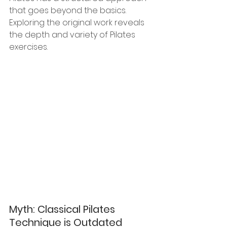
that goes beyond the basics. 
Exploring the original work reveals 
the depth and variety of Pilates 
exercises.
Myth: Classical Pilates 
Technique is Outdated