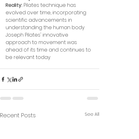
Reality: 
Pilates technique has 
evolved over time, incorporating 
scientific advancements in 
understanding the human body. 
Joseph Pilates' innovative 
approach to movement was 
ahead of its time and continues to 
be relevant today.
See All
Recent Posts