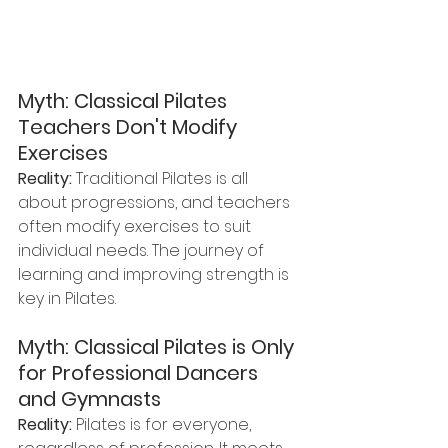
Myth: Classical Pilates 
Teachers Don't Modify 
Exercises
Reality:
 Traditional Pilates is all 
about progressions, and teachers 
often modify exercises to suit 
individual needs. The journey of 
learning and improving strength is 
key in Pilates.
Myth: Classical Pilates is Only 
for Professional Dancers 
and Gymnasts
Reality:
 Pilates is for everyone, 