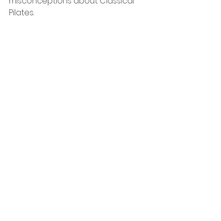
misconceptions about Classical 
Pilates.