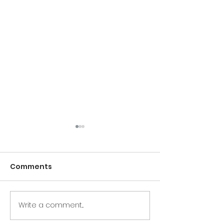
Comments
Write a comment...
Pilates: Control In
Not Every Gre
Chaos
Pilates Teache