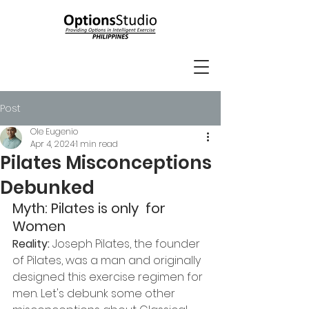
Post
Ole Eugenio
Apr 4, 2024
1 min read
Pilates Misconceptions
Debunked
Myth: Pilates is only  for 
Women
Reality:
 Joseph Pilates, the founder 
of Pilates, was a man and originally 
designed this exercise regimen for 
men. Let's debunk some other 