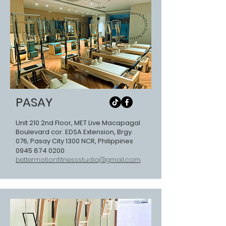
PASAY
Unit 210 2nd Floor, MET Live Macapagal
Boulevard cor. EDSA Extension, Brgy.
076, Pasay City 1300 NCR, Philippines
0945 874 0200
bettermotionfitnessstudio@gmail.com