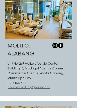
MOLITO,
ALABANG
Unit 4A 2/F Molito Lifestyle Center
Building 10, Madrigal Avenue Corner
Commerce Avenue, Ayala Alabang,
Muntinlupa City
0917 156 5312
ppilatesmolito@gmail.com