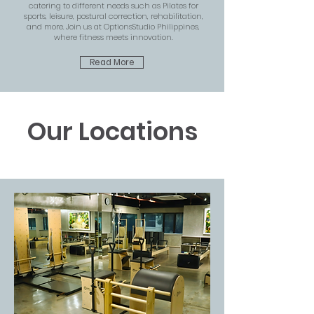
catering to different needs such as Pilates for
sports, leisure, postural correction, rehabilitation,
and more. Join us at OptionsStudio Philippines,
where fitness meets innovation.
Read More
Our Locations