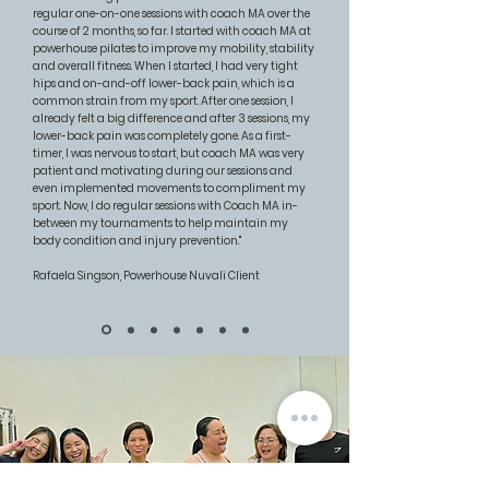
regular one-on-one sessions with coach MA over the
course of 2 months, so far. I started with coach MA at
powerhouse pilates to improve my mobility, stability
and overall fitness. When I started, I had very tight
hips and on-and-off lower-back pain, which is a
common strain from my sport. After one session, I
already felt a big difference and after 3 sessions, my
lower-back pain was completely gone. As a first-
timer, I was nervous to start, but coach MA was very
patient and motivating during our sessions and
even implemented movements to compliment my
sport. Now, I do regular sessions with Coach MA in-
between my tournaments to help maintain my
body condition and injury prevention.​"
Rafaela Singson, Powerhouse Nuvali Client