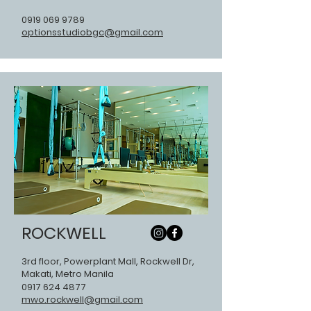
0919 069 9789
optionsstudiobgc@gmail.com
ROCKWELL
3rd floor, Powerplant Mall, Rockwell Dr,
Makati, Metro Manila
0917 624 4877
mwo.rockwell@gmail.com