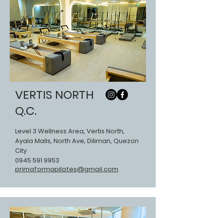
VERTIS NORTH
Q.C.
Level 3 Wellness Area, Vertis North,
Ayala Malls, North Ave, Diliman, Quezon
City
0945 591 9953
primaformapilates@gmail.com