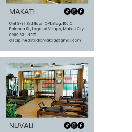
MAKATI
Unit 3-E1, 3rd floor, OPL Bldg, 100 C.
Palanca St., Legaspi Village, Makati City
0969 634 4
971
disciplinedstudiomakati@gmail.com
NUVALI