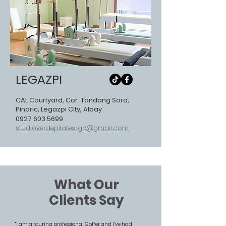
LEGAZPI
CAL Courtyard, Cor. Tandang Sora,
Pinaric, Legazpi City, Albay
0927 603 5699
studioverdepilates.lgp@gmail.com
What Our
Clients Say
"I am a touring professional Golfer and I’ve had