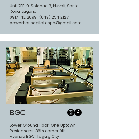
Unit 2FF-9, Solenad 3, Nuvali, Santa
Rosa, Laguna
0917 142 2099
|
(049) 254 2127
powerhousepilatesph@gmail.com
BGC
Lower Ground Floor, One Uptown
Residences, 36th corner 9th
Avenue BGC, Taguig City