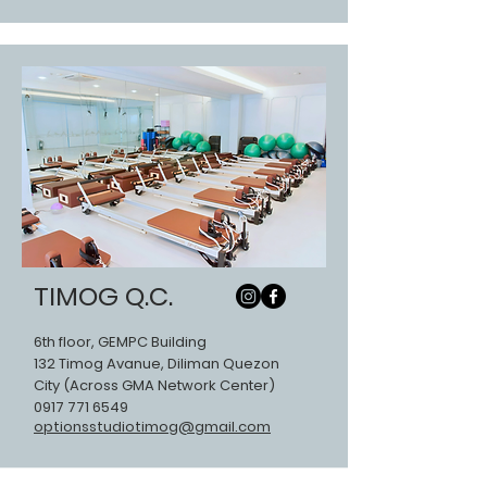
TIMOG Q.C.
6th floor, GEMPC Building
132 Timog Avanue, Diliman Quezon
City (Across GMA Network Center)
0917 771 6549
optionsstudiotimog@gmail.com