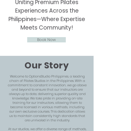
Uniting Premium Pilates
Experiences Across the
Philippines—Where Expertise
Meets Community!
Book Now
Our Story
Welcome to OptionsStudio Philippines, a leading
chain of Pilates Studios in the Philippines. With a
commitment to constant innovation, we go above
and beyond to ensure that our instructors are
always up to date, delivering superior quality and
knowledge. We take pride in providing on-site
training for our instructors, allowing them to
become licensed in various methods, including
our own exclusive courses. This dedication allows
us to maintain consistently high standards that
are unrivaled in the industry.
At our studios, we offer a diverse range of methods,