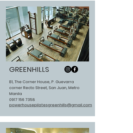
GREENHILLS
B1, The Corner House, P. Guevarra
corner Recto Street, San Juan, Metro
Manila
0917 156 7358
powerhousepilatesgreenhills@gmail.com