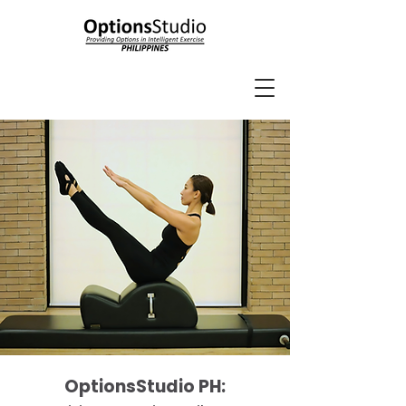
OptionsStudio PH: