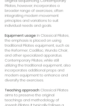
original sequencing. Contemporary
Pilates, however, incorporates a
broader range of exercises, often
integrating modern movement
principles and variations to suit
individual needs and goals.
Equipment usage
: In Classical Pilates,
the emphasis is placed on using
traditional Pilates equipment, such as
the Reformer, Cadillac, Wunda Chair,
and other specialized apparatus.
Contemporary Pilates, while still
utilizing the traditional equipment, also
incorporates additional props and
modern equipment to enhance and
diversify the exercises.
Teaching approach
: Classical Pilates
aims to preserve the original
teachings and methodology of
Joseph Pilates. It typically follows a