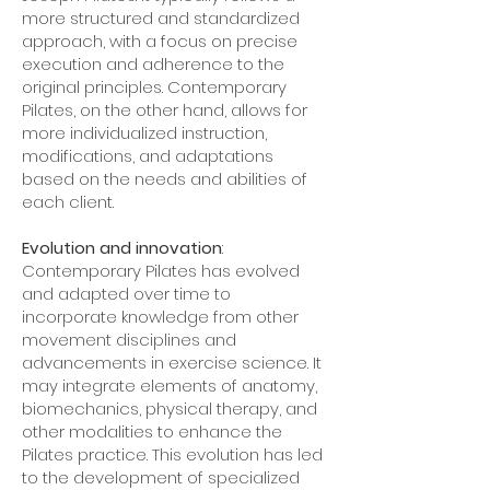
more structured and standardized
approach, with a focus on precise
execution and adherence to the
original principles. Contemporary
Pilates, on the other hand, allows for
more individualized instruction,
modifications, and adaptations
based on the needs and abilities of
each client.
Evolution and innovation
:
Contemporary Pilates has evolved
and adapted over time to
incorporate knowledge from other
movement disciplines and
advancements in exercise science. It
may integrate elements of anatomy,
biomechanics, physical therapy, and
other modalities to enhance the
Pilates practice. This evolution has led
to the development of specialized