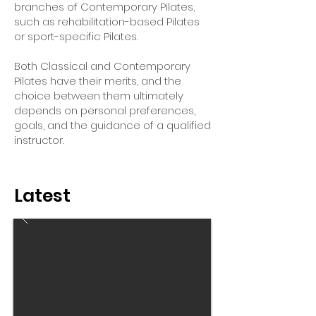
branches of Contemporary Pilates,
such as rehabilitation-based Pilates
or sport-specific Pilates.
Both Classical and Contemporary
Pilates have their merits, and the
choice between them ultimately
depends on personal preferences,
goals, and the guidance of a qualified
instructor.
Latest