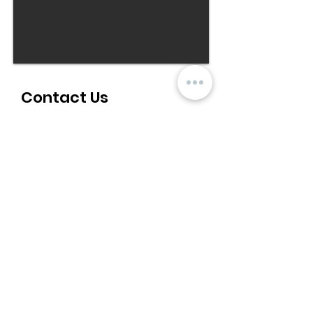
Contact Us