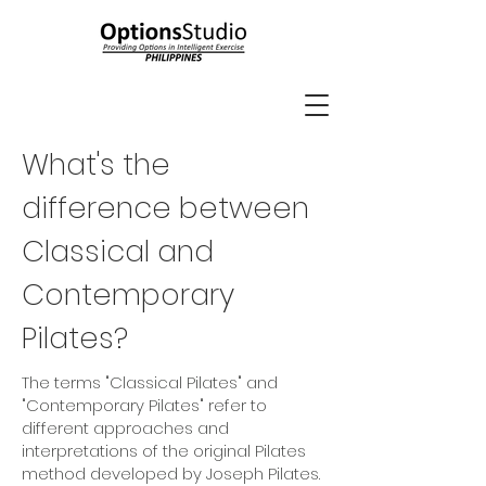
What's the
difference between
Classical and
Contemporary
Pilates?
The terms "Classical Pilates" and
"Contemporary Pilates" refer to
different approaches and
interpretations of the original Pilates
method developed by Joseph Pilates.