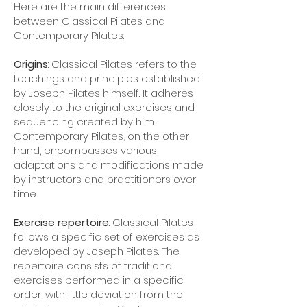
Here are the main differences
between Classical Pilates and
Contemporary Pilates:
Origins
: Classical Pilates refers to the
teachings and principles established
by Joseph Pilates himself. It adheres
closely to the original exercises and
sequencing created by him.
Contemporary Pilates, on the other
hand, encompasses various
adaptations and modifications made
by instructors and practitioners over
time.
Exercise repertoire
: Classical Pilates
follows a specific set of exercises as
developed by Joseph Pilates. The
repertoire consists of traditional
exercises performed in a specific
order, with little deviation from the